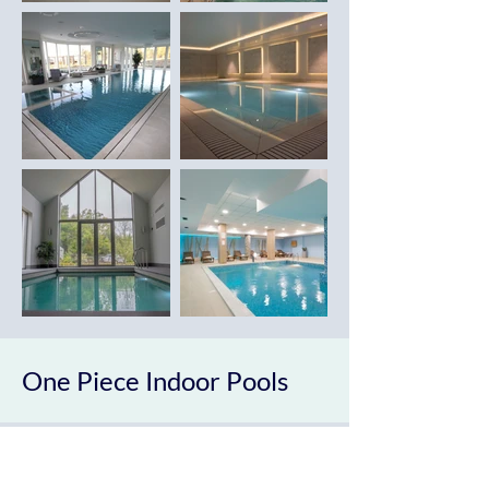
One Piece Indoor Pools
Castle Swimming Pools can supply and
install a wide range of bespoke one piece