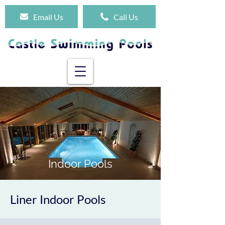
Email Us
Call Us
Indoor Pools
Liner Indoor Pools