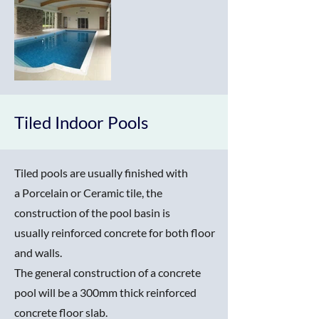
Tiled Indoor Pools
Tiled pools are usually finished with
a Porcelain or Ceramic tile, the
construction of the pool basin is
usually reinforced concrete for both floor
and walls.
The general construction of a concrete
pool will be a 300mm thick reinforced
concrete floor slab.