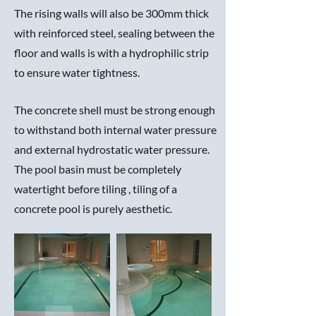
The rising walls will also be 300mm thick
with reinforced steel, sealing between the
floor and walls is with a hydrophilic strip
to ensure water tightness.
The concrete shell must be strong enough
to withstand both internal water pressure
and external hydrostatic water pressure.
The pool basin must be completely
watertight before tiling , tiling of a
concrete pool is purely aesthetic.