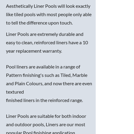
Aesthetically Liner Pools will look exactly
like tiled pools with most people only able
to tell the difference upon touch.
Liner Pools are extremely durable and
easy to clean, reinforced liners have a 10
year replacement warranty.
Pool liners are available in a range of
Pattern finishing's such as Tiled, Marble
and Plain Colours, and now there are even
textured
finished liners in the reinforced range.
Liner Pools are suitable for both indoor
and outdoor pools, Liners are our most
popular Pool finishing application.