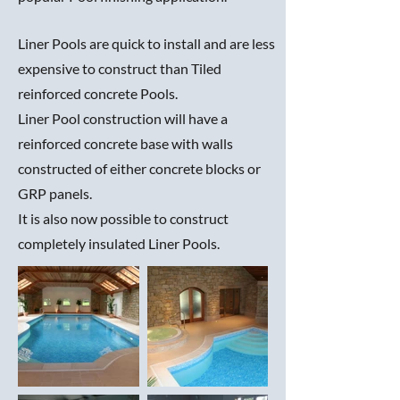
Liner Pools are quick to install and are less
expensive to construct than Tiled
reinforced concrete Pools.
Liner Pool construction will have a
reinforced concrete base with walls
constructed of either concrete blocks or
GRP panels.
It is also now possible to construct
completely insulated Liner Pools.